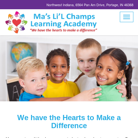
Northwest Indiana, 6564 Pan Am Drive, Portage, IN 46368
We have the Hearts to Make a
Difference