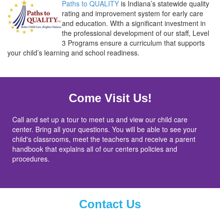
Paths to QUALITY
is Indiana’s statewide quality
rating and improvement system for early care
and education.
With a significant investment in
the professional development of our staff, Level
3 Programs
ensure a curriculum that supports
your child’s learning and school readiness.
Come Visit Us!
Call and set up a tour to meet us and view our child care
center. Bring all your questions. You will be able to see your
child's classrooms, meet the teachers and receive a parent
handbook that explains all of our centers policies and
procedures.
Contact Us