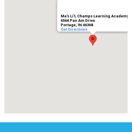
Ma's Li'L Champs Learning Academy
6564 Pan Am Drive
Portage, IN 46368
Get Directions
trivoo