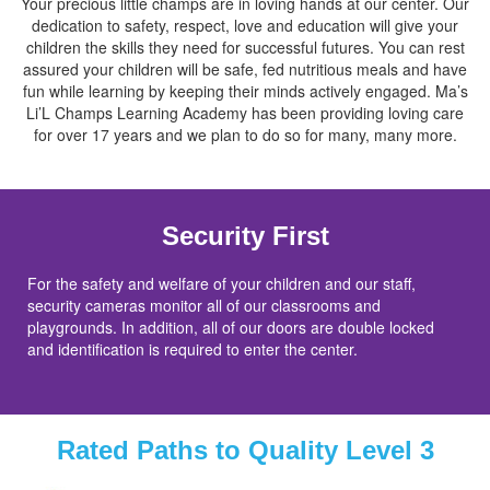
Your precious little champs are in loving hands at our center. Our
dedication to safety, respect, love and education will give your
children the skills they need for successful futures. You can rest
assured your children will be safe, fed nutritious meals and have
fun while learning by keeping their minds actively engaged. Ma’s
Li’L Champs Learning Academy has been providing loving care
for over 17 years and we plan to do so for many, many more.
Security First
For the safety and welfare of your children and our staff,
security cameras monitor all of our classrooms and
playgrounds. In addition, all of our doors are double locked
and identification is required to enter the center.
Rated Paths to Quality Level 3