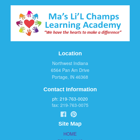
Location
Northwest Indiana
6564 Pan Am Drive
Portage, IN 46368
Contact Information
ph: 219-763-0020
fax: 219-763-0075
Site Map
HOME